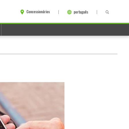
Concessionários
português