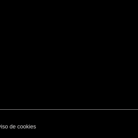
iso de cookies