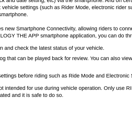
ock and date setting, etc) via the smartphone. And on cert
 vehicle settings (such as Rider Mode, electronic rider s
 smartphone.
s new Smartphone Connectivity, allowing riders to conne
OLOGY THE APP smartphone application, you can do thre
n and check the latest status of your vehicle.
log that can be played back for review. You can also view
settings before riding such as Ride Mode and Electronic
 intended for use during vehicle operation. Only u
ated and it is safe to do so.