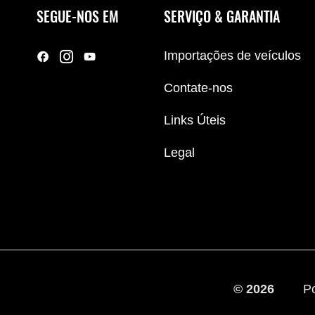
SEGUE-NOS EM
SERVIÇO & GARANTIA
Importações de veículos
Contate-nos
Links Úteis
Legal
© 2026
Po