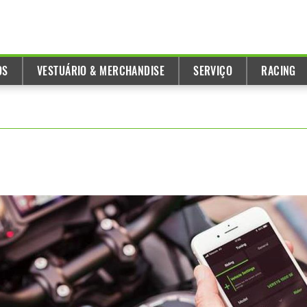
OS
VESTUÁRIO & MERCHANDISE
SERVIÇO
RACING