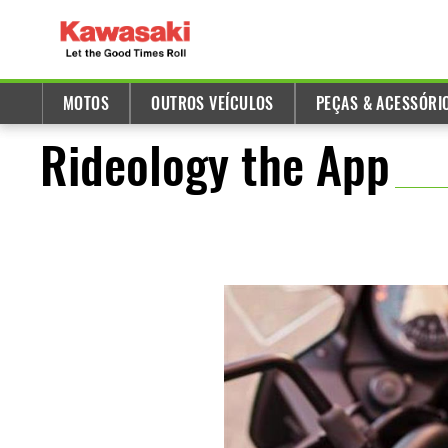
MOTOS
OUTROS VEÍCULOS
PEÇAS & ACESSÓRI
Rideology the App