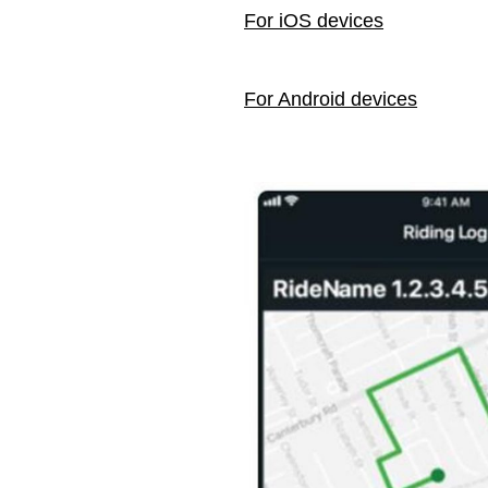
For iOS devices
For Android devices