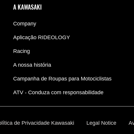
A KAWASAKI
Company
Aplicação RIDEOLOGY
Racing
A nossa história
Campanha de Roupas para Motociclistas
ATV - Conduza com responsabilidade
lítica de Privacidade Kawasaki
Legal Notice
Av