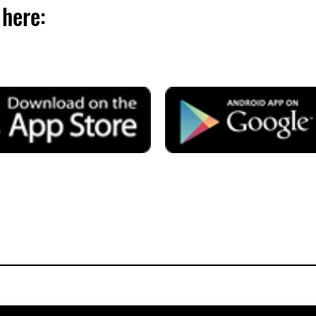
here: