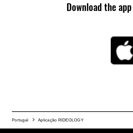
Download the app 
Portugal
Aplicação RIDEOLOGY