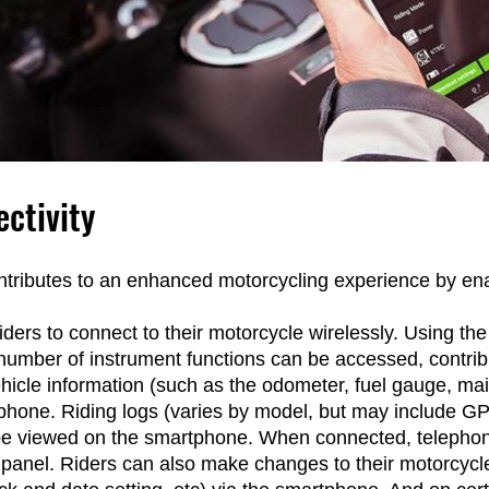
ctivity
tributes to an enhanced motorcycling experience by enab
ders to connect to their motorcycle wirelessly. Using th
ber of instrument functions can be accessed, contrib
hicle information (such as the odometer, fuel gauge, ma
hone. Riding logs (varies by model, but may include GPS
be viewed on the smartphone. When connected, telephone 
 panel. Riders can also make changes to their motorcycle