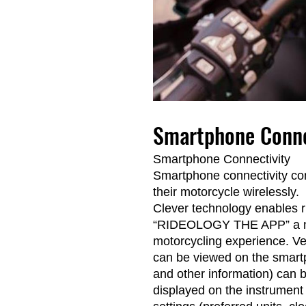
Smartphone Conne
Smartphone Connectivity
Smartphone connectivity con
their motorcycle wirelessly.
Clever technology enables ri
“RIDEOLOGY THE APP” a num
motorcycling experience. Ve
can be viewed on the smartp
and other information) can 
displayed on the instrument