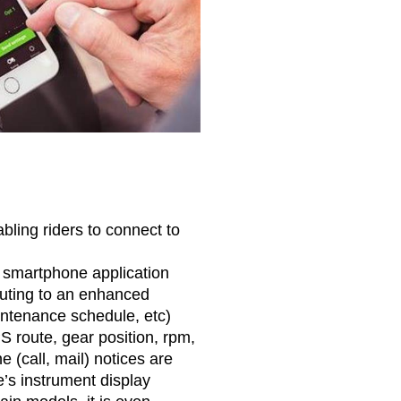
ling riders to connect to
e smartphone application
uting to an enhanced
intenance schedule, etc)
 route, gear position, rpm,
(call, mail) notices are
’s instrument display