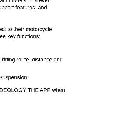
ain models, it is even
upport features, and
ct to their motorcycle
e key functions:
 riding route, distance and
 Suspension.
se RIDEOLOGY THE APP when