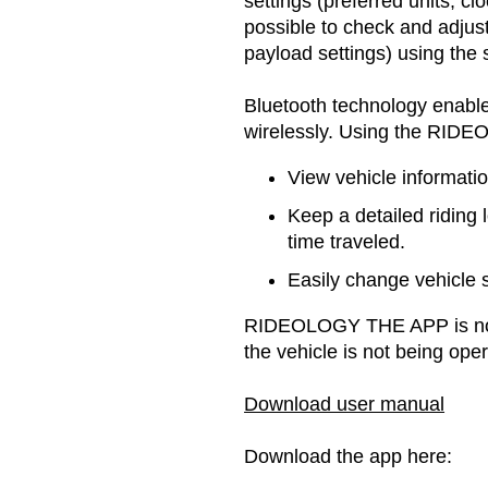
settings (preferred units, cl
possible to check and adjust
payload settings) using the
Bluetooth technology enable
wirelessly. Using the RIDE
View vehicle informatio
Keep a detailed riding 
time traveled.
Easily change vehicle 
RIDEOLOGY THE APP is not
the vehicle is not being oper
Download user manual
Download the app here: