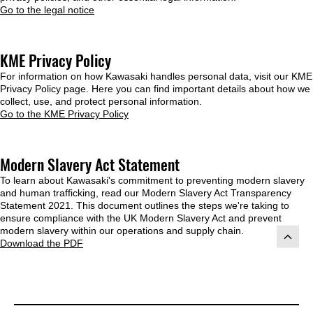
Go to the legal notice
KME Privacy Policy
For information on how Kawasaki handles personal data, visit our KME
Privacy Policy page. Here you can find important details about how we
collect, use, and protect personal information.
Go to the KME Privacy Policy
Modern Slavery Act Statement
To learn about Kawasaki's commitment to preventing modern slavery
and human trafficking, read our Modern Slavery Act Transparency
Statement 2021. This document outlines the steps we're taking to
ensure compliance with the UK Modern Slavery Act and prevent
modern slavery within our operations and supply chain.
Download the PDF