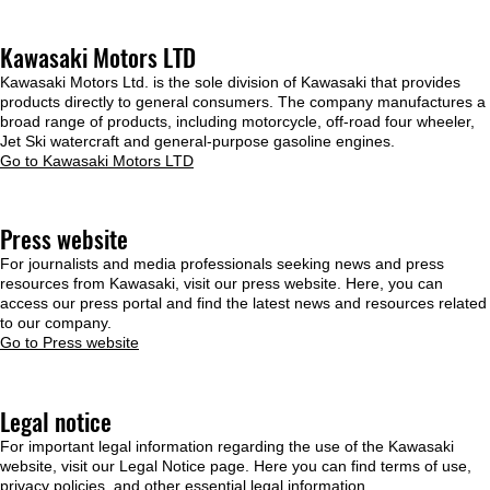
Kawasaki Motors LTD
Kawasaki Motors Ltd. is the sole division of Kawasaki that provides
products directly to general consumers. The company manufactures a
broad range of products, including motorcycle, off-road four wheeler,
Jet Ski watercraft and general-purpose gasoline engines.
Go to Kawasaki Motors LTD
Press website
For journalists and media professionals seeking news and press
resources from Kawasaki, visit our press website. Here, you can
access our press portal and find the latest news and resources related
to our company.
Go to Press website
Legal notice
For important legal information regarding the use of the Kawasaki
website, visit our Legal Notice page. Here you can find terms of use,
privacy policies, and other essential legal information.