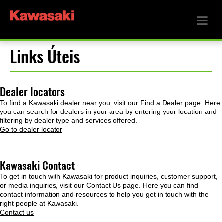
Links Úteis
Dealer locators
To find a Kawasaki dealer near you, visit our Find a Dealer page. Here
you can search for dealers in your area by entering your location and
filtering by dealer type and services offered.
Go to dealer locator
Kawasaki Contact
To get in touch with Kawasaki for product inquiries, customer support,
or media inquiries, visit our Contact Us page. Here you can find
contact information and resources to help you get in touch with the
right people at Kawasaki.
Contact us